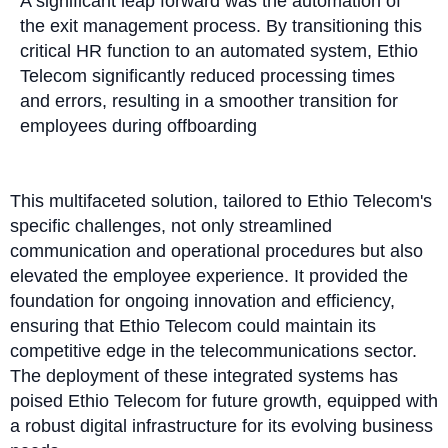
A significant leap forward was the automation of
the exit management process. By transitioning this
critical HR function to an automated system, Ethio
Telecom significantly reduced processing times
and errors, resulting in a smoother transition for
employees during offboarding
This multifaceted solution, tailored to Ethio Telecom's
specific challenges, not only streamlined
communication and operational procedures but also
elevated the employee experience. It provided the
foundation for ongoing innovation and efficiency,
ensuring that Ethio Telecom could maintain its
competitive edge in the telecommunications sector.
The deployment of these integrated systems has
poised Ethio Telecom for future growth, equipped with
a robust digital infrastructure for its evolving business