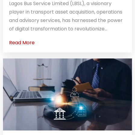
Lagos Bus Service Limited (LBSL), a visionary
player in transport asset acquisition, operations
and advisory services, has harnessed the power
of digital transformation to revolutionize...
Read More