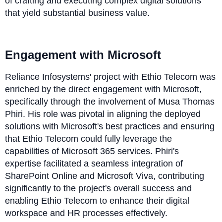
of crafting and executing complex digital solutions
that yield substantial business value.
Engagement with Microsoft
Reliance Infosystems' project with Ethio Telecom was
enriched by the direct engagement with Microsoft,
specifically through the involvement of Musa Thomas
Phiri. His role was pivotal in aligning the deployed
solutions with Microsoft's best practices and ensuring
that Ethio Telecom could fully leverage the
capabilities of Microsoft 365 services. Phiri's
expertise facilitated a seamless integration of
SharePoint Online and Microsoft Viva, contributing
significantly to the project's overall success and
enabling Ethio Telecom to enhance their digital
workspace and HR processes effectively.