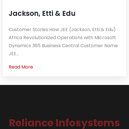
Jackson, Etti & Edu
Customer Stories How JEE (Jackson, Etti & Edu)
Africa Revolutionized Operations with Microsoft
Dynamics 365 Business Central Customer Name:
JEE...
Read More
Reliance Infosystems