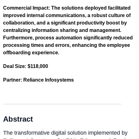
Commercial Impact:
The solutions deployed facilitated
improved internal communications, a robust culture of
collaboration, and a significant productivity boost by
centralizing information sharing and management.
Furthermore, process automation significantly reduced
processing times and errors, enhancing the employee
offboarding experience.
Deal Size:
$118,000
Partner:
Reliance Infosystems
Abstract
The transformative digital solution implemented by