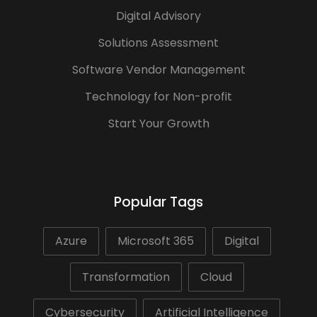
Digital Advisory
Solutions Assessment
Software Vendor Management
Technology for Non-profit
Start Your Growth
Popular Tags
Azure
Microsoft 365
Digital
Transformation
Cloud
Cybersecurity
Artificial Intelligence