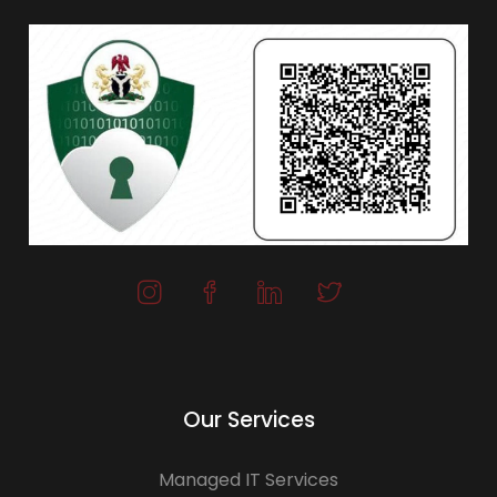
Our Services
Managed IT Services