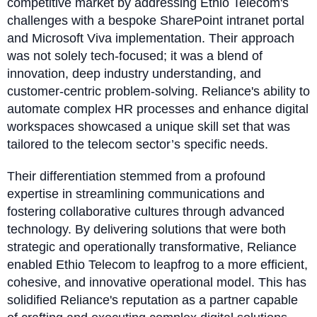
competitive market by addressing Ethio Telecom's
challenges with a bespoke SharePoint intranet portal
and Microsoft Viva implementation. Their approach
was not solely tech-focused; it was a blend of
innovation, deep industry understanding, and
customer-centric problem-solving. Reliance's ability to
automate complex HR processes and enhance digital
workspaces showcased a unique skill set that was
tailored to the telecom sector’s specific needs.
Their differentiation stemmed from a profound
expertise in streamlining communications and
fostering collaborative cultures through advanced
technology. By delivering solutions that were both
strategic and operationally transformative, Reliance
enabled Ethio Telecom to leapfrog to a more efficient,
cohesive, and innovative operational model. This has
solidified Reliance's reputation as a partner capable