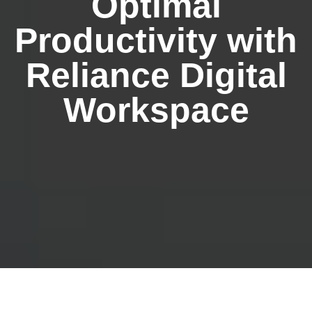
Optimal
Productivity with
Reliance Digital
Workspace