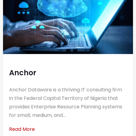
Anchor
Anchor Dataware is a thriving IT consulting firm
in the Federal Capital Territory of Nigeria that
provides Enterprise Resource Planning systems
for small, medium, and...
Read More