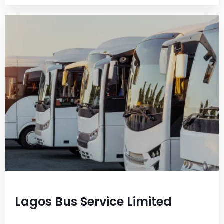
Lagos Bus Service Limited