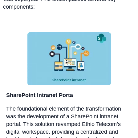
components:
SharePoint Intranet Porta
The foundational element of the transformation
was the development of a SharePoint intranet
portal. This solution revamped Ethio Telecom’s
digital workspace, providing a centralized and