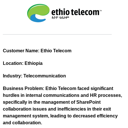
Customer Name:
Ethio Telecom
Location:
Ethiopia
Industry:
Telecommunication
Business Problem:
Ethio Telecom faced significant
hurdles in internal communications and HR processes,
specifically in the management of SharePoint
collaboration issues and inefficiencies in their exit
management system, leading to decreased efficiency
and collaboration.