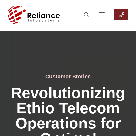
Customer Stories
Revolutionizing
Ethio Telecom
Operations for