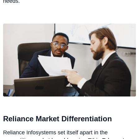
needs.
Reliance Market Differentiation
Reliance Infosystems set itself apart in the