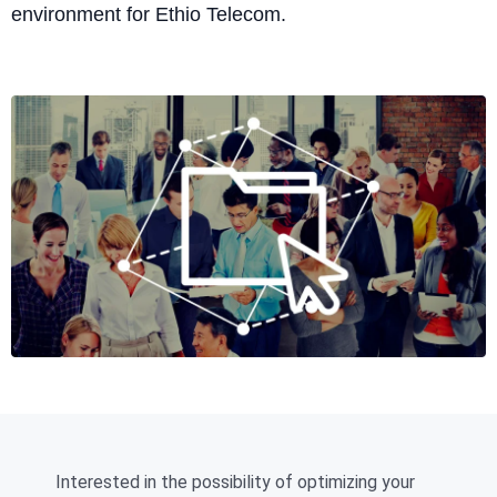
environment for Ethio Telecom.
Interested in the possibility of optimizing your