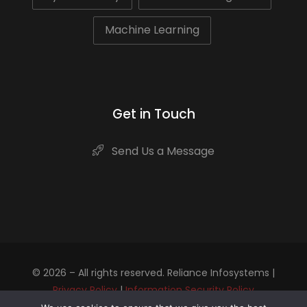
Machine Learning
Get in Touch
Send Us a Message
© 2026 – All rights reserved. Reliance Infosystems |
Privacy Policy
|
Information Security Policy