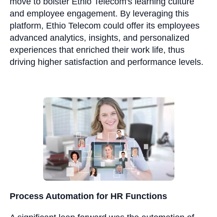
move to bolster Ethio Telecom's learning culture
and employee engagement. By leveraging this
platform, Ethio Telecom could offer its employees
advanced analytics, insights, and personalized
experiences that enriched their work life, thus
driving higher satisfaction and performance levels.
Process Automation for HR Functions