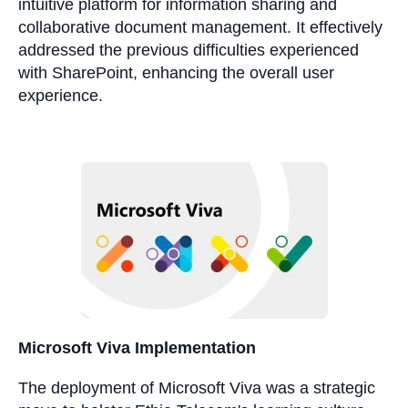
intuitive platform for information sharing and
collaborative document management. It effectively
addressed the previous difficulties experienced
with SharePoint, enhancing the overall user
experience.
Microsoft Viva Implementation
The deployment of Microsoft Viva was a strategic