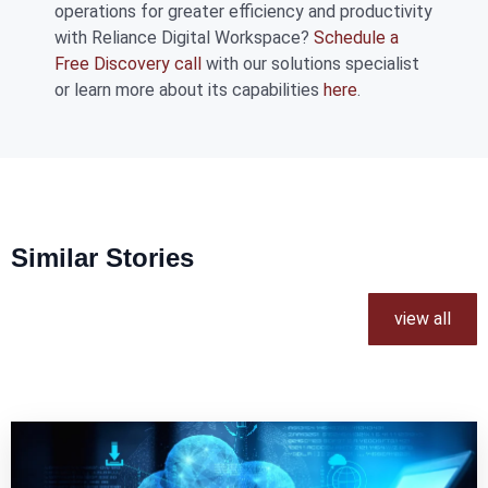
operations for greater efficiency and productivity
with Reliance Digital Workspace?
Schedule a
Free Discovery call
with our solutions specialist
or learn more about its capabilities
here
.
Similar Stories
view all