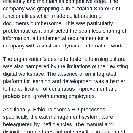
efficiently and maintain its competitive edge. The
company was grappling with outdated SharePoint
functionalities which made collaboration on
documents cumbersome. This was particularly
problematic as it obstructed the seamless sharing of
information, a fundamental requirement for a
company with a vast and dynamic internal network.
The organization's desire to foster a learning culture
was also hampered by the limitations of their existing
digital workspace. The absence of an integrated
platform for learning and development was a barrier
to the cultivation of continuous improvement and
professional growth among employees.
Additionally, Ethio Telecom's HR processes,
specifically the exit management system, were
beleaguered by inefficiencies. The manual and
disjointed procedures not only resulted in prolonged