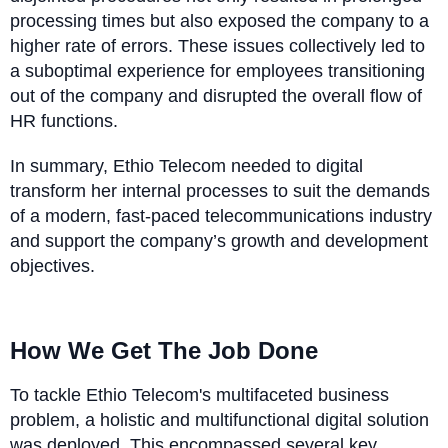
processing times but also exposed the company to a
higher rate of errors. These issues collectively led to
a suboptimal experience for employees transitioning
out of the company and disrupted the overall flow of
HR functions.
In summary, Ethio Telecom needed to digital
transform her internal processes to suit the demands
of a modern, fast-paced telecommunications industry
and support the company’s growth and development
objectives.
How We Get The Job Done
To tackle Ethio Telecom's multifaceted business
problem, a holistic and multifunctional digital solution
was deployed. This encompassed several key