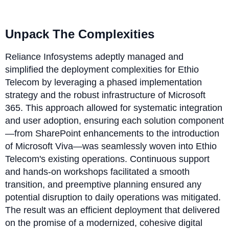
Unpack The Complexities
Reliance Infosystems adeptly managed and
simplified the deployment complexities for Ethio
Telecom by leveraging a phased implementation
strategy and the robust infrastructure of Microsoft
365. This approach allowed for systematic integration
and user adoption, ensuring each solution component
—from SharePoint enhancements to the introduction
of Microsoft Viva—was seamlessly woven into Ethio
Telecom's existing operations. Continuous support
and hands-on workshops facilitated a smooth
transition, and preemptive planning ensured any
potential disruption to daily operations was mitigated.
The result was an efficient deployment that delivered
on the promise of a modernized, cohesive digital