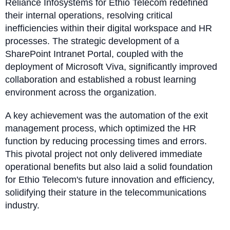
Reliance Infosystems for Ethio Telecom redefined
their internal operations, resolving critical
inefficiencies within their digital workspace and HR
processes. The strategic development of a
SharePoint Intranet Portal, coupled with the
deployment of Microsoft Viva, significantly improved
collaboration and established a robust learning
environment across the organization.
A key achievement was the automation of the exit
management process, which optimized the HR
function by reducing processing times and errors.
This pivotal project not only delivered immediate
operational benefits but also laid a solid foundation
for Ethio Telecom's future innovation and efficiency,
solidifying their stature in the telecommunications
industry.