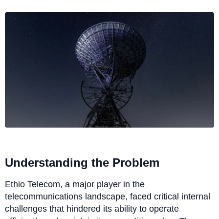
Understanding the Problem
Ethio Telecom, a major player in the
telecommunications landscape, faced critical internal
challenges that hindered its ability to operate