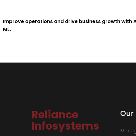
Improve operations and drive business growth with A
ML.
Reliance
Our 
Infosystems
Manage