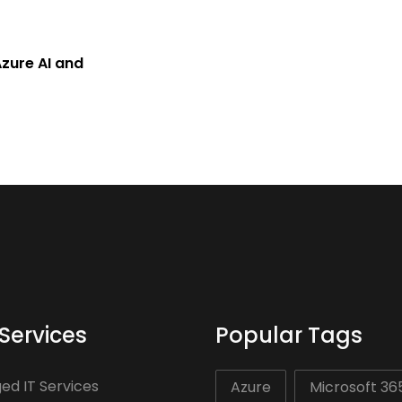
zure AI and
Services
Popular Tags
d IT Services
Azure
Microsoft 36