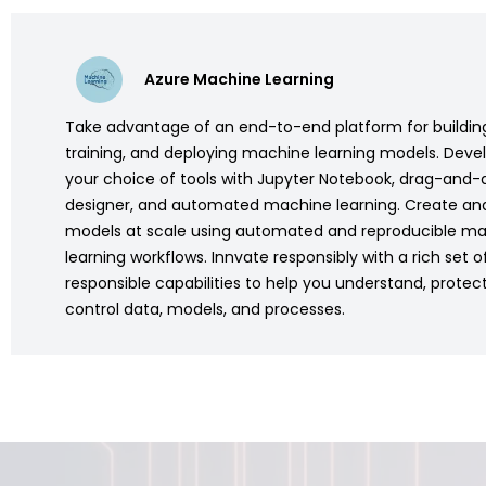
Azure Machine Learning
Take advantage of an end-to-end platform for buildin
training, and deploying machine learning models. Deve
your choice of tools with Jupyter Notebook, drag-and-
designer, and automated machine learning. Create an
models at scale using automated and reproducible m
learning workflows. Innvate responsibly with a rich set of
responsible capabilities to help you understand, protec
control data, models, and processes.