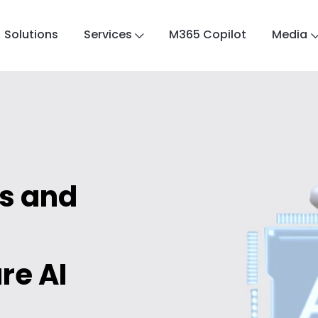
Solutions
Services
M365 Copilot
Media
ts and
re AI