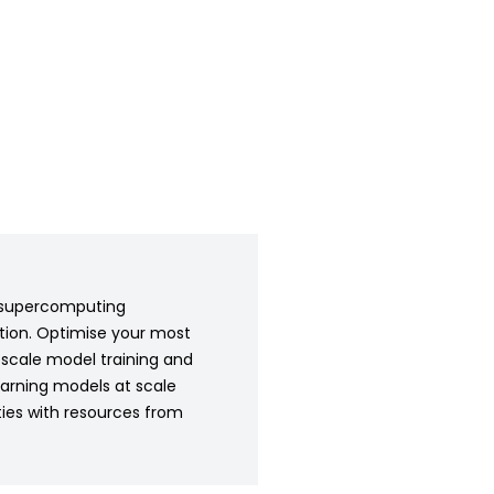
AI supercomputing
ation. Optimise your most
-scale model training and
earning models at scale
ties with resources from