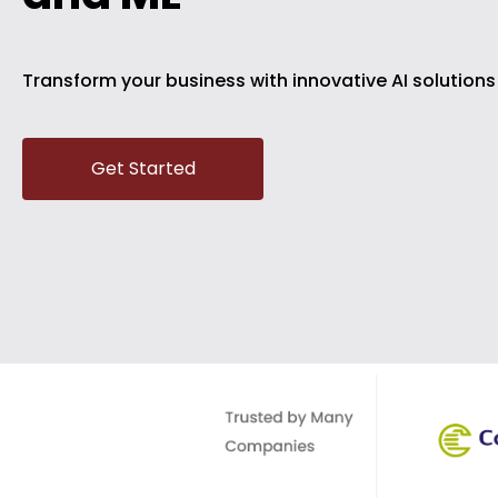
Transform your business with innovative AI solution
Get Started