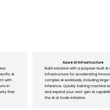
Azure AI Infrastructure
ness
Build solutions with a purpose-built 
ecific AI
infrastructure for accelerating innov
nt with
complex AI workloads, including large
ons in
inference. Quickly training machine l
rity that
and expand your next-gen AI capabili
the AI at Scale initiative.