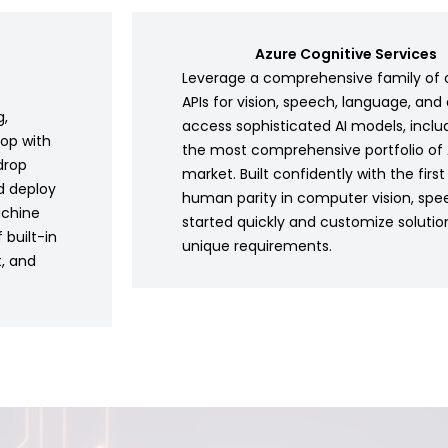
Azure Cognitive Services
Leverage a comprehensive family of 
APIs for vision, speech, language, and 
g,
access sophisticated AI models, inclu
lop with
the most comprehensive portfolio of A
drop
market. Built confidently with the firs
d deploy
human parity in computer vision, spe
achine
started quickly and customize soluti
 built-in
unique requirements.
t, and