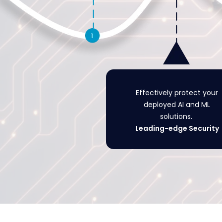
Effectively protect your
deployed AI and ML
solutions.
Leading-edge Security