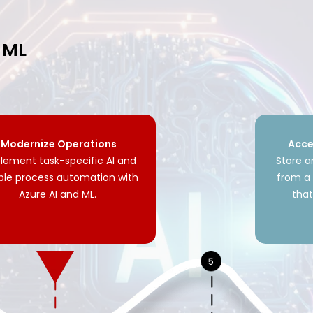
d ML
Modernize Operations
Acce
lement task-specific AI and
Store 
ble process automation with
from a 
Azure AI and ML.
tha