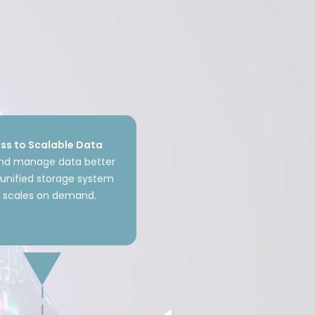
ss to Scalable Data
and manage data better
unified storage system
t scales on demand.