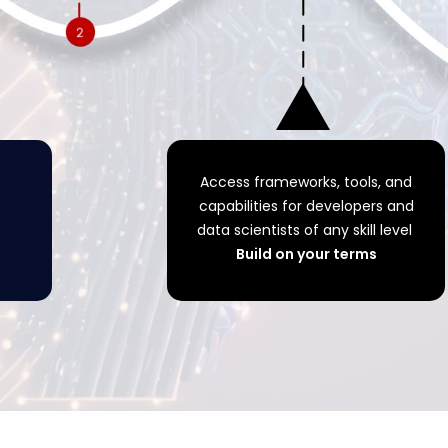
Access frameworks, tools, and
capabilities for developers and
data scientists of any skill level
Build on your terms