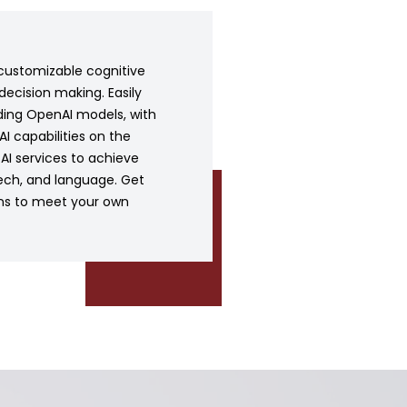
customizable cognitive
decision making. Easily
ding OpenAI models, with
I capabilities on the
t AI services to achieve
ech, and language. Get
ons to meet your own