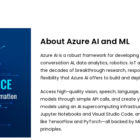
About Azure AI and ML
Azure AI is a robust framework for developing
conversation AI, data analytics, robotics. Io
the decades of breakthrough research, respon
flexibility that Azure AI offers to build and de
Access high-quality vision, speech, language
models through simple API calls, and create
models using an AI supercomputing infrastructu
Jupyter Notebooks and Visual Studio Code, 
like TensorFlow and PyTorch—all backed by Mic
principles.