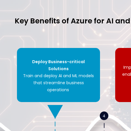
Key Benefits of Azure for AI an
Deploy Business-critical
Imp
Solutions
ena
Train and deploy AI and ML models
that streamline business
operations