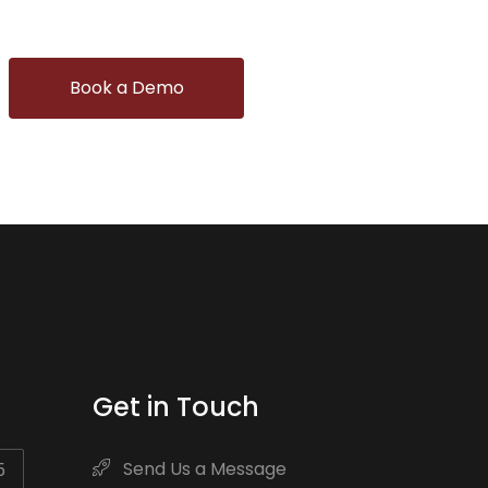
Book a Demo
Get in Touch
Send Us a Message
5