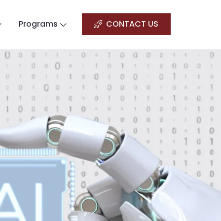
Programs
CONTACT US