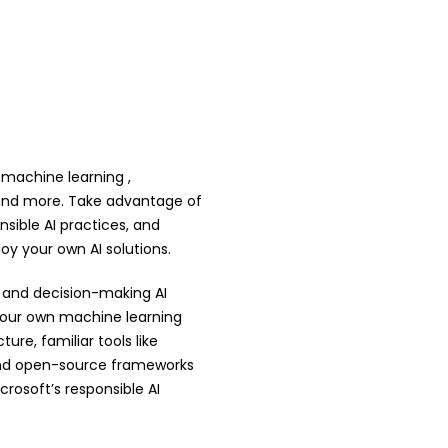
 machine learning ,
T and more. Take advantage of
sible AI practices, and
ploy your own AI solutions.
, and decision-making AI
 your own machine learning
re, familiar tools like
and open-source frameworks
rosoft’s responsible AI