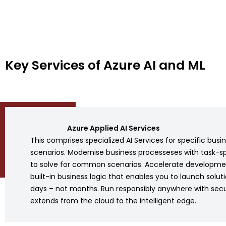
Key Services of Azure AI and ML
Azure Applied AI Services
This comprises specialized AI Services for specific busi
scenarios. Modernise business processeses with task-sp
to solve for common scenarios. Accelerate developme
built-in business logic that enables you to launch soluti
days – not months. Run responsibly anywhere with secu
extends from the cloud to the intelligent edge.