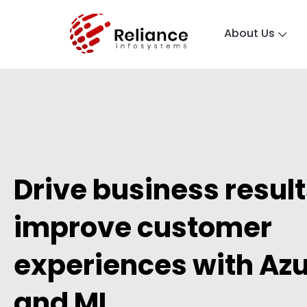
About Us
Drive business resul
improve customer
experiences with Azu
and ML